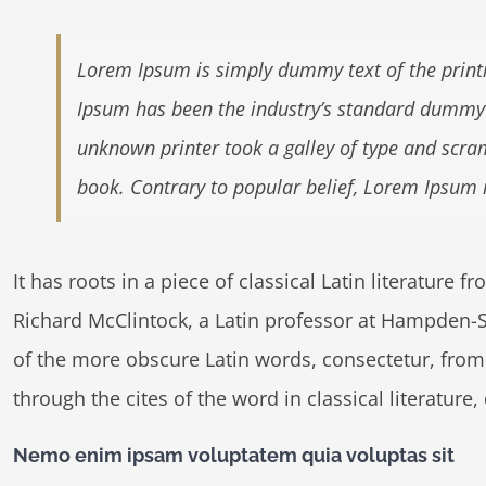
Lorem Ipsum is simply dummy text of the printi
Ipsum has been the industry’s standard dummy 
unknown printer took a galley of type and scra
book. Contrary to popular belief, Lorem Ipsum 
It has roots in a piece of classical Latin literature 
Richard McClintock, a Latin professor at Hampden-S
of the more obscure Latin words, consectetur, fro
through the cites of the word in classical literatur
Nemo enim ipsam voluptatem quia voluptas sit