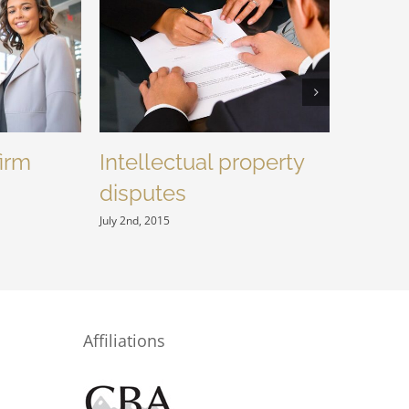
firm
Intellectual property
Enter
disputes
acquis
July 2nd, 2015
July 2nd, 20
Affiliations