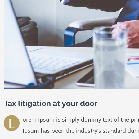
Tax litigation at your door
L
orem Ipsum is simply dummy text of the prin
Ipsum has been the industry’s standard dum