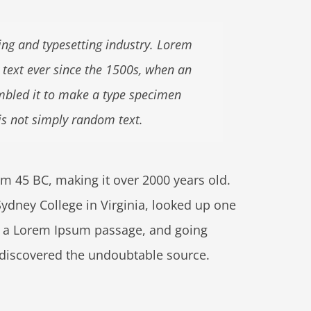
ng and typesetting industry. Lorem
text ever since the 1500s, when an
mbled it to make a type specimen
is not simply random text.
from 45 BC, making it over 2000 years old.
ydney College in Virginia, looked up one
m a Lorem Ipsum passage, and going
e, discovered the undoubtable source.