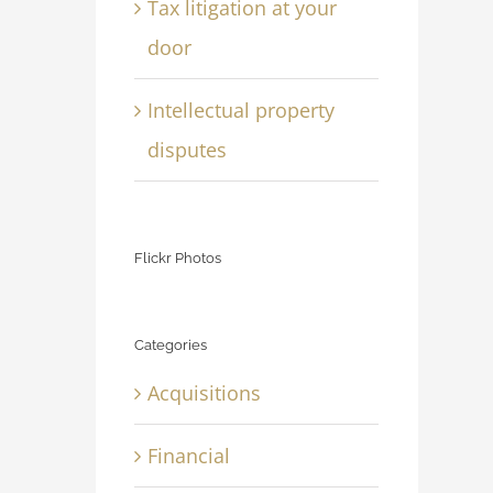
Tax litigation at your
door
Intellectual property
disputes
Flickr Photos
Categories
Acquisitions
Financial