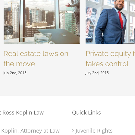
Real estate laws on
Private equity 
the move
takes control
July 2nd, 2015
July 2nd, 2015
t Ross Koplin Law
Quick Links
 Koplin, Attorney at Law
Juvenile Rights