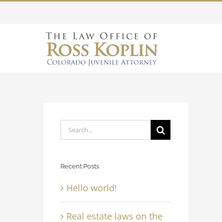
Skip
to
content
Search
for:
Recent Posts
Hello world!
Real estate laws on the