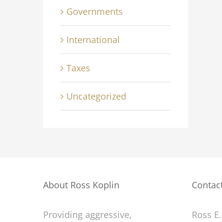
Governments
International
Taxes
inment industry
Technology changing
Uncategorized
tions
laws
July 2nd, 2015
About Ross Koplin
Contac
Providing aggressive,
Ross E.