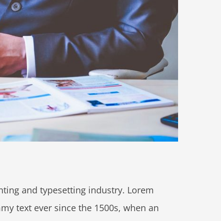
ting and typesetting industry. Lorem
my text ever since the 1500s, when an