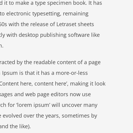
d it to make a type specimen book. It has
nto electronic typesetting, remaining
0s with the release of Letraset sheets
y with desktop publishing software like
m.
stracted by the readable content of a page
 Ipsum is that it has a more-or-less
‘Content here, content here’, making it look
ckages and web page editors now use
rch for ‘lorem ipsum’ will uncover many
ave evolved over the years, sometimes by
d the like).