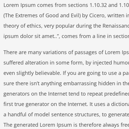
Lorem Ipsum comes from sections 1.10.32 and 1.10
(The Extremes of Good and Evil) by Cicero, written in
theory of ethics, very popular during the Renaissan
ipsum dolor sit amet..”, comes from a line in sectio
There are many variations of passages of Lorem Ips
suffered alteration in some form, by injected humo
even slightly believable. If you are going to use a
sure there isn’t anything embarrassing hidden in th
generators on the Internet tend to repeat predefine
first true generator on the Internet. It uses a dicti
a handful of model sentence structures, to genera
The generated Lorem Ipsum is therefore always free 