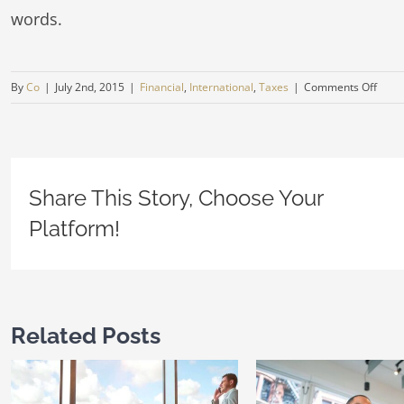
words.
on
By
Co
|
July 2nd, 2015
|
Financial
,
International
,
Taxes
|
Comments Off
Tax
litiga
at
your
Share This Story, Choose Your
door
Platform!
Related Posts