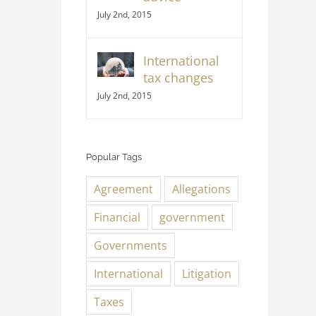
July 2nd, 2015
International
tax changes
July 2nd, 2015
Popular Tags
Agreement
Allegations
Financial
government
Governments
International
Litigation
Taxes