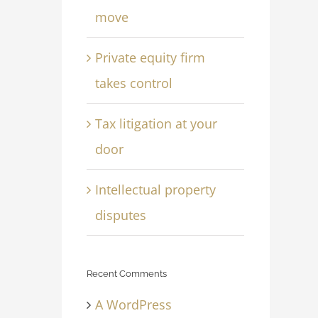
move
Private equity firm
takes control
Tax litigation at your
door
Intellectual property
disputes
Recent Comments
A WordPress