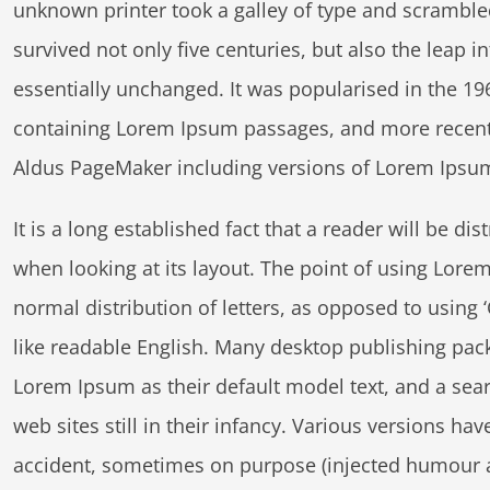
unknown printer took a galley of type and scramble
survived not only five centuries, but also the leap i
essentially unchanged. It was popularised in the 196
containing Lorem Ipsum passages, and more recentl
Aldus PageMaker including versions of Lorem Ipsu
It is a long established fact that a reader will be di
s
when looking at its layout. The point of using Lorem
normal distribution of letters, as opposed to using 
like readable English. Many desktop publishing pa
Lorem Ipsum as their default model text, and a sea
web sites still in their infancy. Various versions h
accident, sometimes on purpose (injected humour an