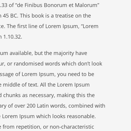
.33 of “de Finibus Bonorum et Malorum”
 45 BC. This book is a treatise on the
ce. The first line of Lorem Ipsum, “Lorem
n 1.10.32.
um available, but the majority have
ur, or randomised words which don’t look
 passage of Lorem Ipsum, you need to be
e middle of text. All the Lorem Ipsum
d chunks as necessary, making this the
onary of over 200 Latin words, combined with
te Lorem Ipsum which looks reasonable.
from repetition, or non-characteristic