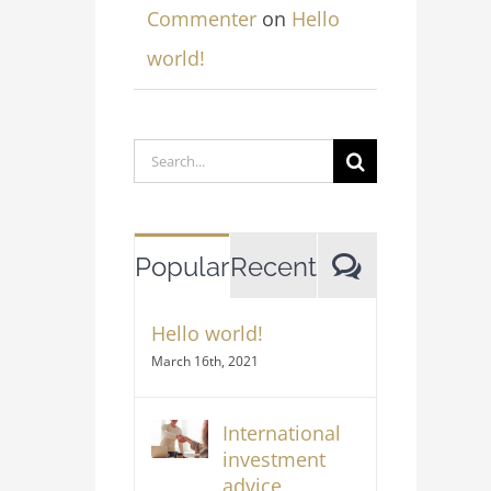
Commenter
on
Hello
world!
Search
for:
Comment
Popular
Recent
Hello world!
March 16th, 2021
International
investment
advice