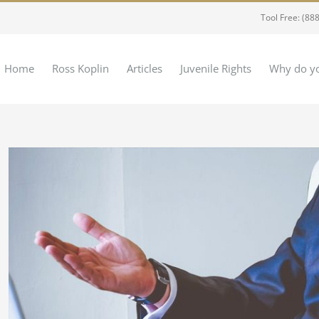
Tool Free: (88
Home
Ross Koplin
Articles
Juvenile Rights
Why do yo
View
Larger
Image