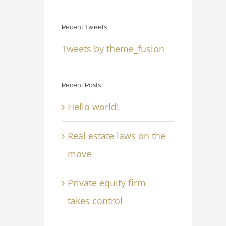
Recent Tweets
Tweets by theme_fusion
Recent Posts
Hello world!
Real estate laws on the
move
Private equity firm
takes control