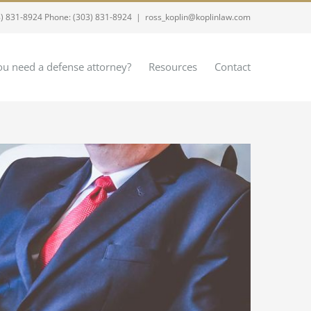
8) 831-8924 Phone: (303) 831-8924
|
ross_koplin@koplinlaw.com
u need a defense attorney?
Resources
Contact