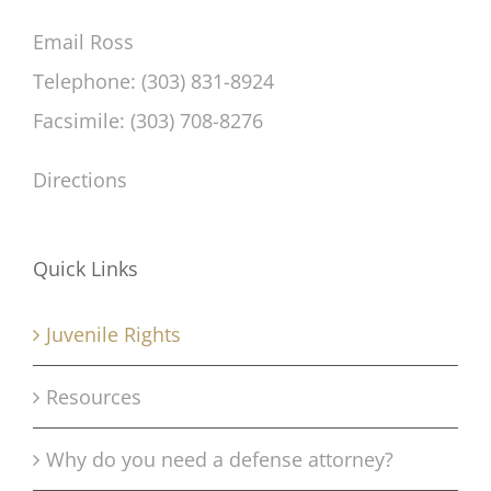
Email Ross
Telephone: (303) 831-8924
Facsimile: (303) 708-8276
Directions
Quick Links
Juvenile Rights
Resources
Why do you need a defense attorney?