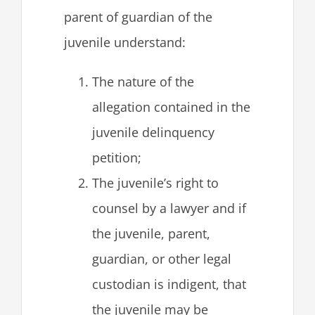
parent of guardian of the
juvenile understand:
The nature of the
allegation contained in the
juvenile delinquency
petition;
The juvenile’s right to
counsel by a lawyer and if
the juvenile, parent,
guardian, or other legal
custodian is indigent, that
the juvenile may be