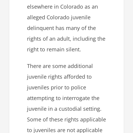
elsewhere in Colorado as an
alleged Colorado juvenile
delinquent has many of the
rights of an adult, including the
right to remain silent.
There are some additional
juvenile rights afforded to
juveniles prior to police
attempting to interrogate the
juvenile in a custodial setting.
Some of these rights applicable
to juveniles are not applicable