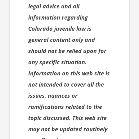
legal advice and all
information regarding
Colorado juvenile law is
general content only and
should not be relied upon for
any specific situation.
Information on this web site is
not intended to cover all the
issues, nuances or
ramifications related to the
topic discussed. This web site
may not be updated routinely