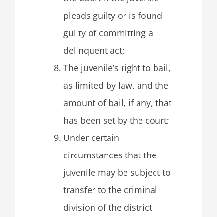
pleads guilty or is found
guilty of committing a
delinquent act;
The juvenile’s right to bail,
as limited by law, and the
amount of bail, if any, that
has been set by the court;
Under certain
circumstances that the
juvenile may be subject to
transfer to the criminal
division of the district