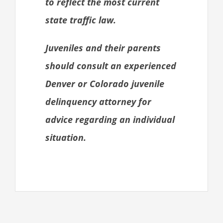
to reflect the most current
state traffic law.
Juveniles and their parents
should consult an experienced
Denver or Colorado juvenile
delinquency attorney for
advice regarding an individual
situation.