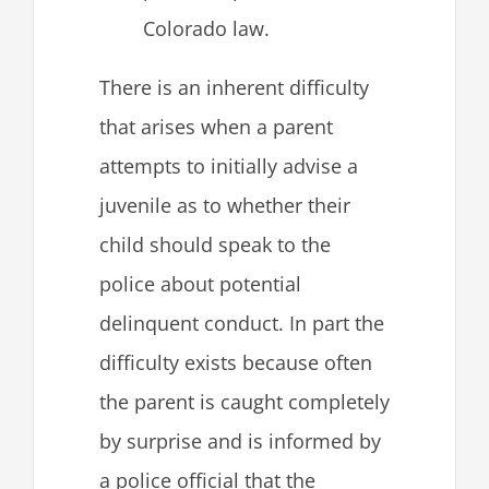
Colorado law.
There is an inherent difficulty
that arises when a parent
attempts to initially advise a
juvenile as to whether their
child should speak to the
police about potential
delinquent conduct. In part the
difficulty exists because often
the parent is caught completely
by surprise and is informed by
a police official that the