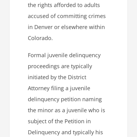
the rights afforded to adults
accused of committing crimes
in Denver or elsewhere within
Colorado.
Formal juvenile delinquency
proceedings are typically
initiated by the District
Attorney filing a juvenile
delinquency petition naming
the minor as a juvenile who is
subject of the Petition in
Delinquency and typically his