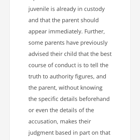
juvenile is already in custody
and that the parent should
appear immediately. Further,
some parents have previously
advised their child that the best
course of conduct is to tell the
truth to authority figures, and
the parent, without knowing
the specific details beforehand
or even the details of the
accusation, makes their
judgment based in part on that