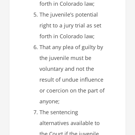
forth in Colorado law;
The juvenile’s potential
right to a jury trial as set
forth in Colorado law;
That any plea of guilty by
the juvenile must be
voluntary and not the
result of undue influence
or coercion on the part of
anyone;
The sentencing
alternatives available to
the Court if the juvenile