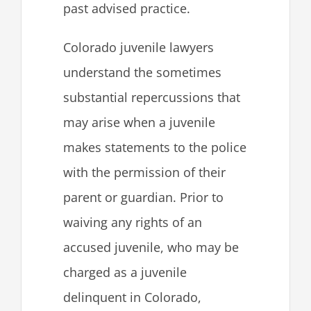
past advised practice.
Colorado juvenile lawyers
understand the sometimes
substantial repercussions that
may arise when a juvenile
makes statements to the police
with the permission of their
parent or guardian. Prior to
waiving any rights of an
accused juvenile, who may be
charged as a juvenile
delinquent in Colorado,