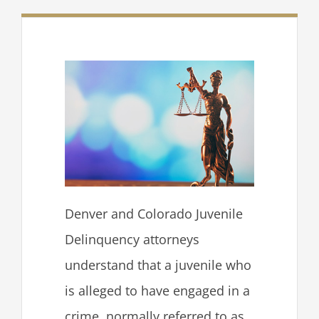
Denver and Colorado Juvenile
Delinquency attorneys
understand that a juvenile who
is alleged to have engaged in a
crime, normally referred to as