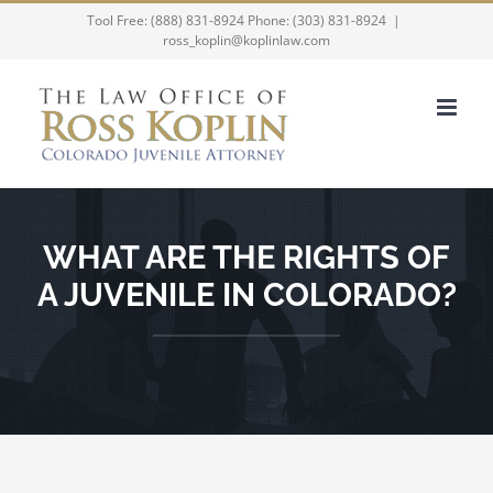
Skip
Tool Free: (888) 831-8924 Phone: (303) 831-8924
|
ross_koplin@koplinlaw.com
to
content
WHAT ARE THE RIGHTS OF
A JUVENILE IN COLORADO?