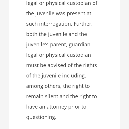
legal or physical custodian of
the juvenile was present at
such interrogation. Further,
both the juvenile and the
juvenile’s parent, guardian,
legal or physical custodian
must be advised of the rights
of the juvenile including,
among others, the right to
remain silent and the right to
have an attorney prior to
questioning.