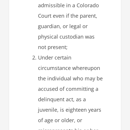
admissible in a Colorado
Court even if the parent,
guardian, or legal or
physical custodian was
not present;
Under certain
circumstance whereupon
the individual who may be
accused of committing a
delinquent act, as a
juvenile, is eighteen years
of age or older, or