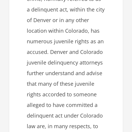
a delinquent act, within the city
of Denver or in any other
location within Colorado, has
numerous
juvenile rights as an
accused. Denver and Colorado
juvenile delinquency attorneys
further understand and advise
that many of these juvenile
rights accorded to someone
alleged to have committed a
delinquent act under Colorado
law are, in many respects, to