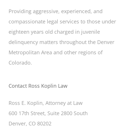
Providing aggressive, experienced, and
compassionate legal services to those under
eighteen years old charged in juvenile
delinquency matters throughout the Denver
Metropolitan Area and other regions of
Colorado.
Contact Ross Koplin Law
Ross E. Koplin, Attorney at Law
600 17th Street, Suite 2800 South
Denver, CO 80202