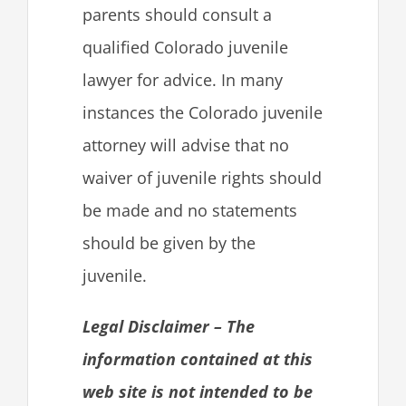
parents should consult a
qualified Colorado juvenile
lawyer for advice. In many
instances the Colorado juvenile
attorney will advise that no
waiver of juvenile rights should
be made and no statements
should be given by the
juvenile.
Legal Disclaimer – The
information contained at this
web site is not intended to be