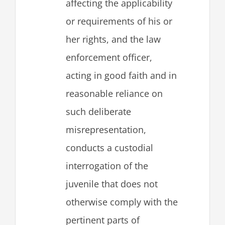
affecting the applicability
or requirements of his or
her rights, and the law
enforcement officer,
acting in good faith and in
reasonable reliance on
such deliberate
misrepresentation,
conducts a custodial
interrogation of the
juvenile that does not
otherwise comply with the
pertinent parts of