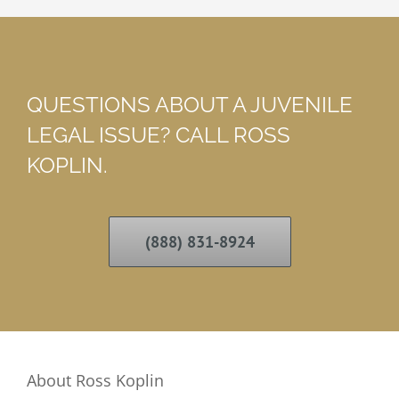
QUESTIONS ABOUT A JUVENILE
LEGAL ISSUE? CALL ROSS
KOPLIN.
(888) 831-8924
About Ross Koplin