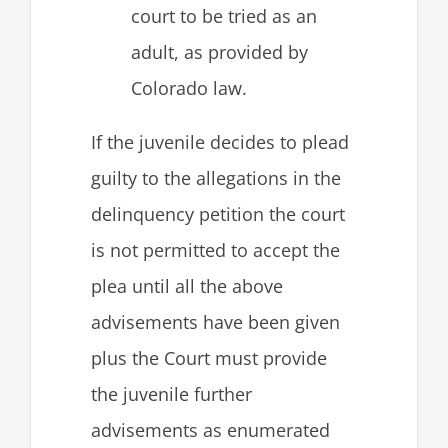
court to be tried as an
adult, as provided by
Colorado law.
If the juvenile decides to plead
guilty to the allegations in the
delinquency petition the court
is not permitted to accept the
plea until all the above
advisements have been given
plus the Court must provide
the juvenile further
advisements as enumerated