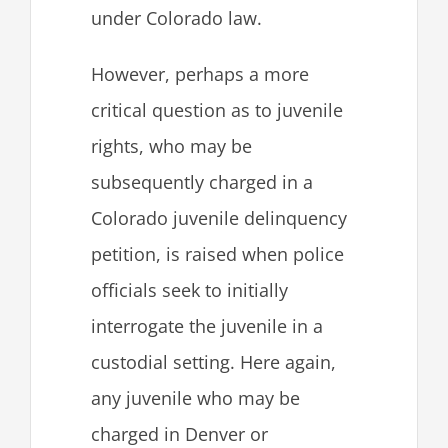
under Colorado law.
However, perhaps a more
critical question as to juvenile
rights, who may be
subsequently charged in a
Colorado juvenile delinquency
petition, is raised when police
officials seek to initially
interrogate the juvenile in a
custodial setting. Here again,
any juvenile who may be
charged in Denver or