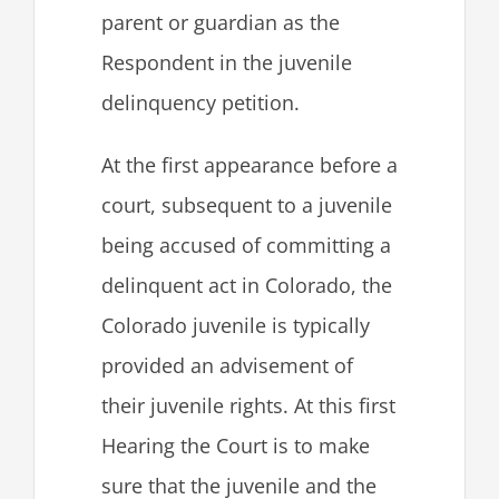
parent or guardian as the
Respondent in the juvenile
delinquency petition.
At the first appearance before a
court, subsequent to a juvenile
being accused of committing a
delinquent act in Colorado, the
Colorado juvenile is typically
provided an advisement of
their juvenile rights. At this first
Hearing the Court is to make
sure that the juvenile and the