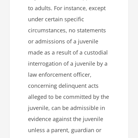
to adults. For instance, except
under certain specific
circumstances, no statements
or admissions of a juvenile
made as a result of a custodial
interrogation of a juvenile by a
law enforcement officer,
concerning delinquent acts
alleged to be committed by the
juvenile, can be admissible in
evidence against the juvenile
unless a parent, guardian or