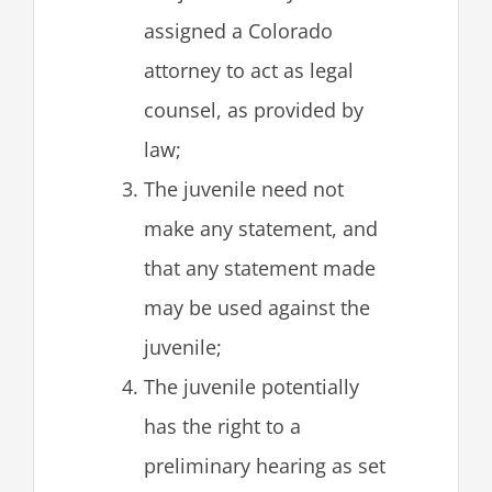
assigned a Colorado
attorney to act as legal
counsel, as provided by
law;
The juvenile need not
make any statement, and
that any statement made
may be used against the
juvenile;
The juvenile potentially
has the right to a
preliminary hearing as set