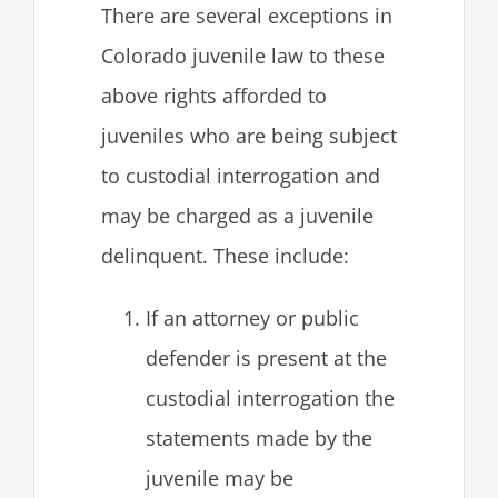
There are several exceptions in
Colorado juvenile law to these
above rights afforded to
juveniles who are being subject
to custodial interrogation and
may be charged as a juvenile
delinquent. These include:
If an attorney or public
defender is present at the
custodial interrogation the
statements made by the
juvenile may be