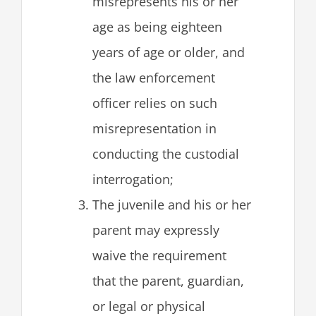
misrepresents his or her
age as being eighteen
years of age or older, and
the law enforcement
officer relies on such
misrepresentation in
conducting the custodial
interrogation;
The juvenile and his or her
parent may expressly
waive the requirement
that the parent, guardian,
or legal or physical