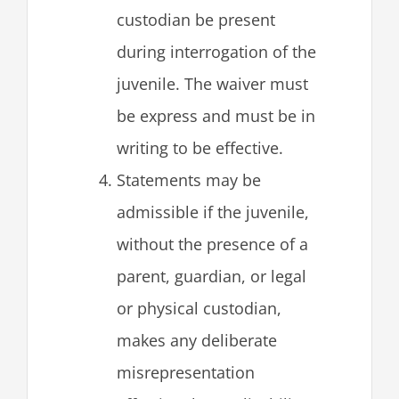
custodian be present
during interrogation of the
juvenile. The waiver must
be express and must be in
writing to be effective.
Statements may be
admissible if the juvenile,
without the presence of a
parent, guardian, or legal
or physical custodian,
makes any deliberate
misrepresentation