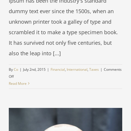
Ipsum has been the industry's standard
dummy text ever since the 1500s, when an
unknown printer took a galley of type and
scrambled it to make a type specimen book.
It has survived not only five centuries, but
also the leap into [...]
By
Co
|
July 2nd, 2015
|
Financial
,
International
,
Taxes
|
Comments
on
Off
What
Read More
acquisitions
should
you
make?