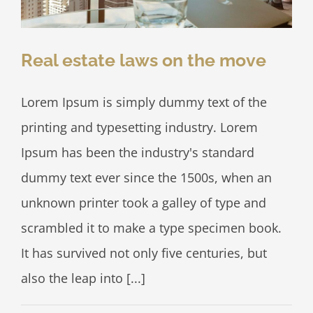
Real estate laws on the move
Lorem Ipsum is simply dummy text of the
printing and typesetting industry. Lorem
Ipsum has been the industry's standard
dummy text ever since the 1500s, when an
unknown printer took a galley of type and
scrambled it to make a type specimen book.
It has survived not only five centuries, but
also the leap into [...]