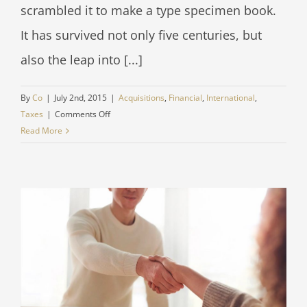
scrambled it to make a type specimen book.
It has survived not only five centuries, but
also the leap into [...]
By
Co
|
July 2nd, 2015
|
Acquisitions
,
Financial
,
International
,
on
Taxes
|
Comments Off
International
Read More
tax
changes