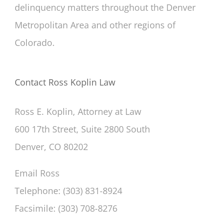
delinquency matters throughout the Denver
Metropolitan Area and other regions of
Colorado.
Contact Ross Koplin Law
Ross E. Koplin, Attorney at Law
600 17th Street, Suite 2800 South
Denver, CO 80202
Email Ross
Telephone: (303) 831-8924
Facsimile: (303) 708-8276