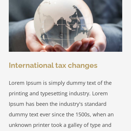
International tax changes
Lorem Ipsum is simply dummy text of the
printing and typesetting industry. Lorem
Ipsum has been the industry's standard
dummy text ever since the 1500s, when an
unknown printer took a galley of type and