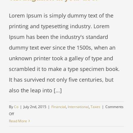
Lorem Ipsum is simply dummy text of the
printing and typesetting industry. Lorem
Ipsum has been the industry's standard
dummy text ever since the 1500s, when an
unknown printer took a galley of type and
scrambled it to make a type specimen book.
It has survived not only five centuries, but
also the leap into [...]
By
Co
|
July 2nd, 2015
|
Financial
,
International
,
Taxes
|
Comments
on
Off
Tax
Read More
litigation