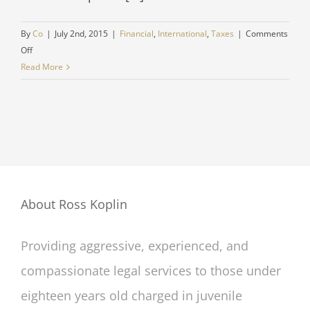
By
Co
|
July 2nd, 2015
|
Financial
,
International
,
Taxes
|
Comments
on
Off
International
Read More
investment
advice
About Ross Koplin
Providing aggressive, experienced, and
compassionate legal services to those under
eighteen years old charged in juvenile