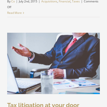
By
Co
|
July 2nd, 2015
|
Acquisitions
,
Financial
,
Taxes
|
Comments
on
Off
Real
Read More
estate
laws
on
the
move
Tax litigation at your door