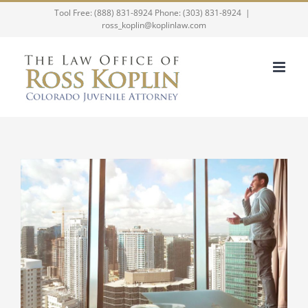
Skip
Tool Free: (888) 831-8924 Phone: (303) 831-8924
|
ross_koplin@koplinlaw.com
to
content