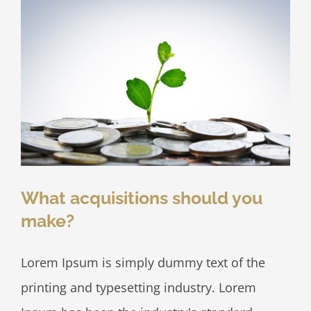
What acquisitions should you
make?
Lorem Ipsum is simply dummy text of the
printing and typesetting industry. Lorem