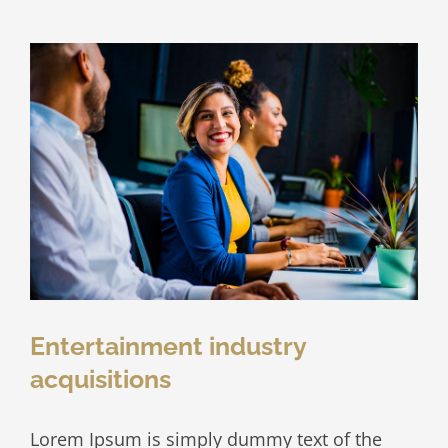
at
your
door
Entertainment industry
acquisitions
Lorem Ipsum is simply dummy text of the