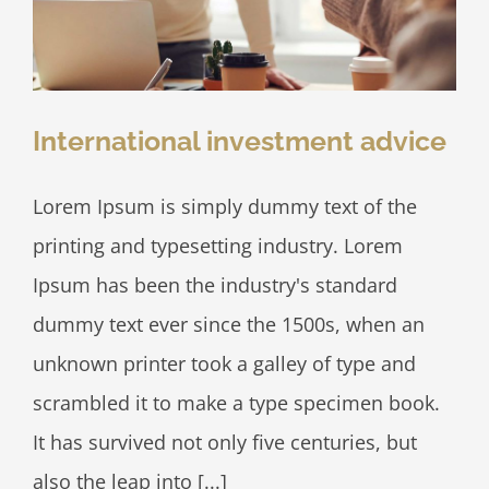
International investment advice
Lorem Ipsum is simply dummy text of the
printing and typesetting industry. Lorem
Ipsum has been the industry's standard
dummy text ever since the 1500s, when an
unknown printer took a galley of type and
scrambled it to make a type specimen book.
It has survived not only five centuries, but
also the leap into [...]