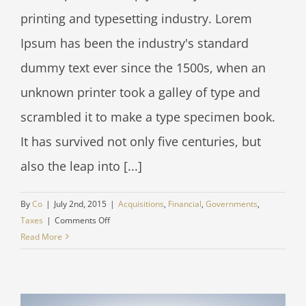
printing and typesetting industry. Lorem
Ipsum has been the industry's standard
dummy text ever since the 1500s, when an
unknown printer took a galley of type and
scrambled it to make a type specimen book.
It has survived not only five centuries, but
also the leap into [...]
By
Co
|
July 2nd, 2015
|
Acquisitions
,
Financial
,
Governments
,
on
Taxes
|
Comments Off
Entertainment
Read More
industry
acquisitions