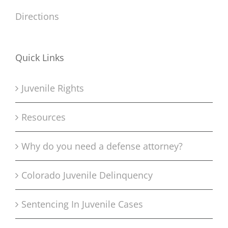
Directions
Quick Links
Juvenile Rights
Resources
Why do you need a defense attorney?
Colorado Juvenile Delinquency
Sentencing In Juvenile Cases