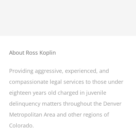
About Ross Koplin
Providing aggressive, experienced, and
compassionate legal services to those under
eighteen years old charged in juvenile
delinquency matters throughout the Denver
Metropolitan Area and other regions of
Colorado.