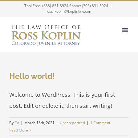
Skip
Tool Free: (888) 831-8924 Phone: (303) 831-8924
|
ross_koplin@koplinlaw.com
to
content
Hello world!
Welcome to WordPress. This is your first
post. Edit or delete it, then start writing!
By
Co
|
March 16th, 2021
|
Uncategorized
|
1 Comment
Read More