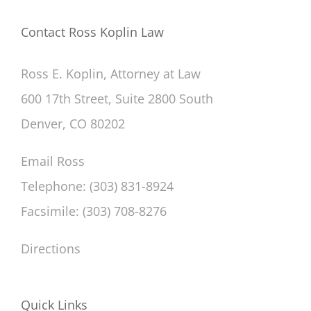
Contact Ross Koplin Law
Ross E. Koplin, Attorney at Law
600 17th Street, Suite 2800 South
Denver, CO 80202
Email Ross
Telephone: (303) 831-8924
Facsimile: (303) 708-8276
Directions
Quick Links