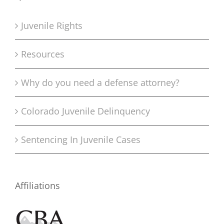
Juvenile Rights
Resources
Why do you need a defense attorney?
Colorado Juvenile Delinquency
Sentencing In Juvenile Cases
Affiliations