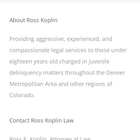
About Ross Koplin
Providing aggressive, experienced, and
compassionate legal services to those under
eighteen years old charged in juvenile
delinquency matters throughout the Denver
Metropolitan Area and other regions of
Colorado.
Contact Ross Koplin Law
Ross E. Koplin, Attorney at Law