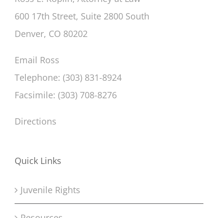
600 17th Street, Suite 2800 South
Denver, CO 80202
Email Ross
Telephone: (303) 831-8924
Facsimile: (303) 708-8276
Directions
Quick Links
Juvenile Rights
Resources