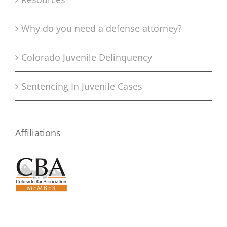
Why do you need a defense attorney?
Colorado Juvenile Delinquency
Sentencing In Juvenile Cases
Affiliations