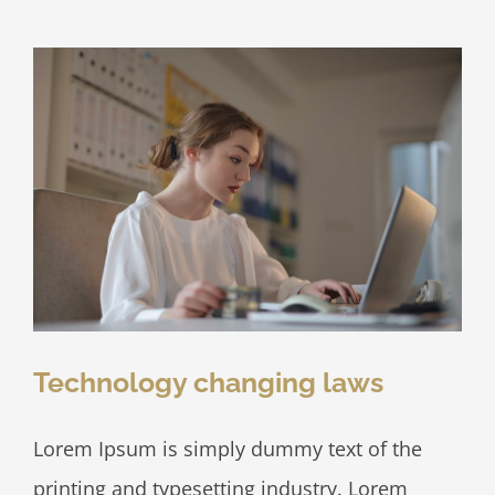
disputes
Technology changing laws
Lorem Ipsum is simply dummy text of the
printing and typesetting industry. Lorem