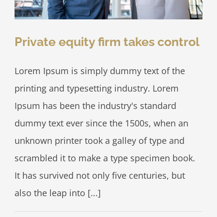
Private equity firm takes control
Lorem Ipsum is simply dummy text of the
printing and typesetting industry. Lorem
Ipsum has been the industry's standard
dummy text ever since the 1500s, when an
unknown printer took a galley of type and
scrambled it to make a type specimen book.
It has survived not only five centuries, but
also the leap into [...]