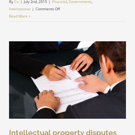
By
Co
|
July 2nd, 2015
|
Financial
,
Governments
,
on
International
|
Comments Off
Private
Read More
equity
firm
takes
control
Intellectual property disputes