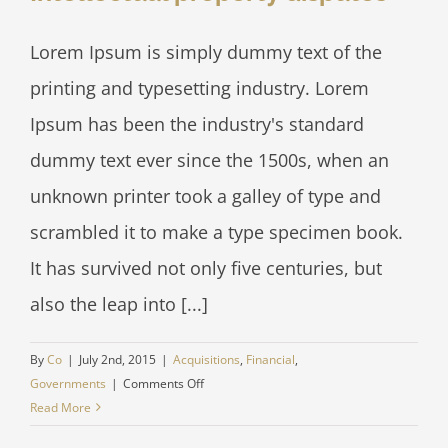
Lorem Ipsum is simply dummy text of the
printing and typesetting industry. Lorem
Ipsum has been the industry's standard
dummy text ever since the 1500s, when an
unknown printer took a galley of type and
scrambled it to make a type specimen book.
It has survived not only five centuries, but
also the leap into [...]
By
Co
|
July 2nd, 2015
|
Acquisitions
,
Financial
,
on
Governments
|
Comments Off
Intellectual
Read More
property