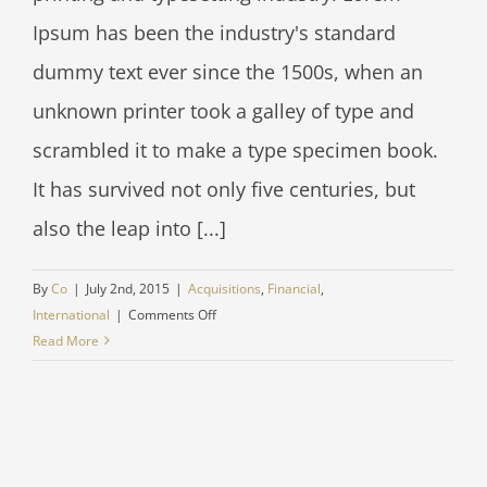
Ipsum has been the industry's standard
dummy text ever since the 1500s, when an
unknown printer took a galley of type and
scrambled it to make a type specimen book.
It has survived not only five centuries, but
also the leap into [...]
By
Co
|
July 2nd, 2015
|
Acquisitions
,
Financial
,
on
International
|
Comments Off
Technology
Read More
changing
laws