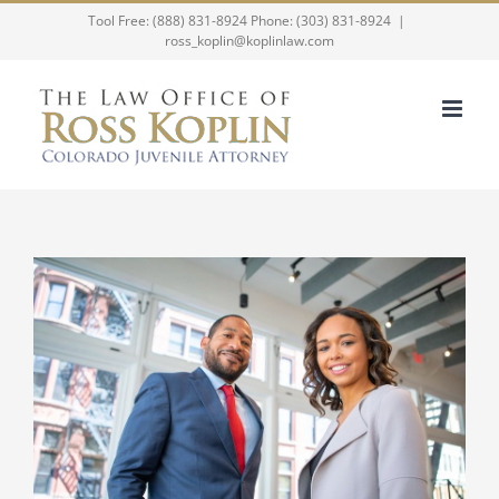
Skip
Tool Free: (888) 831-8924 Phone: (303) 831-8924
|
ross_koplin@koplinlaw.com
to
content